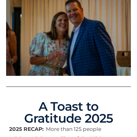
A Toast to
Gratitude 2025
2025 RECAP:
More than 125 people