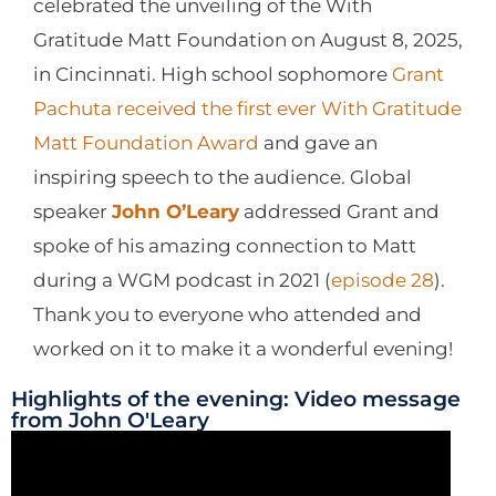
celebrated the unveiling of the With
Gratitude Matt Foundation on August 8, 2025,
in Cincinnati. High school sophomore
Grant
Pachuta received the first ever With Gratitude
Matt Foundation Award
and gave an
inspiring speech to the audience. Global
speaker
John O’Leary
addressed Grant and
spoke of his amazing connection to Matt
during a WGM podcast in 2021 (
episode 28
).
Thank you to everyone who attended and
worked on it to make it a wonderful evening!
Highlights of the evening: Video message
from John O'Leary