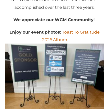
accomplished over the last three years.
We appreciate our WGM Community!
Enjoy our event photos:
Toast To Gratitude
2026 Album