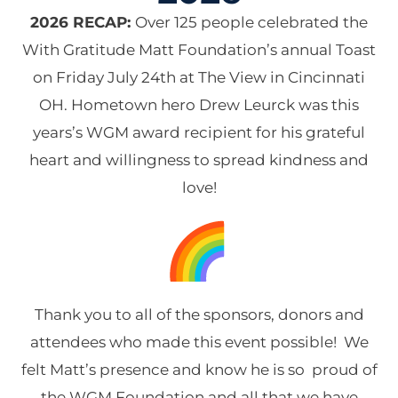
2026 RECAP:
Over 125 people celebrated the
With Gratitude Matt Foundation’s annual Toast
on Friday July 24th at The View in Cincinnati
OH. Hometown hero Drew Leurck was this
years’s WGM award recipient for his grateful
heart and willingness to spread kindness and
love!
Thank you to all of the sponsors, donors and
attendees who made this event possible! We
felt Matt’s presence and know he is so proud of
the WGM Foundation and all that we have