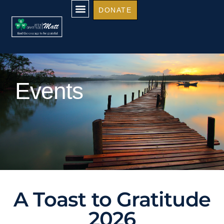
DONATE
Events
A Toast to Gratitude
2026